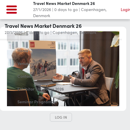
Travel News Market Denmark 26
27/1/2026
|
0
days to go
|
Copenhagen,
Logi
Denmark
Travel News Market Denmark 26
27/1/2026
|
0
days to go
|
Copenhagen, Denmark
Home
Venue
Contact
Exhibitor Showcase 2026
Seminar Programme
LOG IN