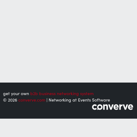
get your own
b2b business networking system
© 2026
converve.com
| Networking at Events Software