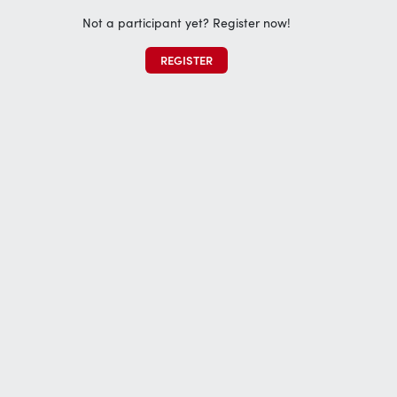
Not a participant yet? Register now!
REGISTER